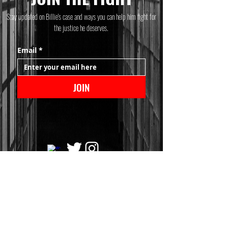
Stay updated on Billie's case and ways you can help him fight for
the justice he deserves.
Email
*
JOIN
© 2025 Billie Allen
This website was designed and