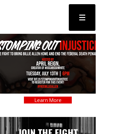
FREE
BILLIE
ALLEN
Learn More
JOIN THE FIGHT