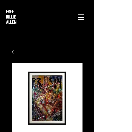
FREE
BILLIE
ALLEN