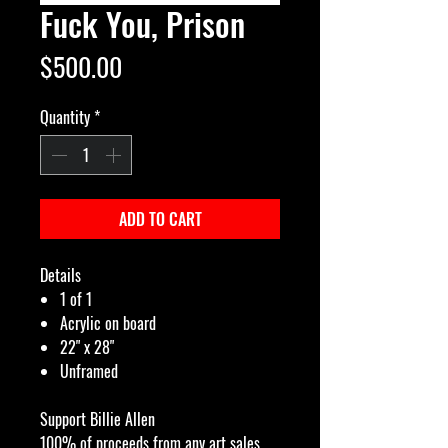
Fuck You, Prison
Price
$500.00
Quantity
*
ADD TO CART
Details
1 of 1
Acrylic on board
22" x 28"
Unframed
Support Billie Allen
100% of proceeds from any art sales