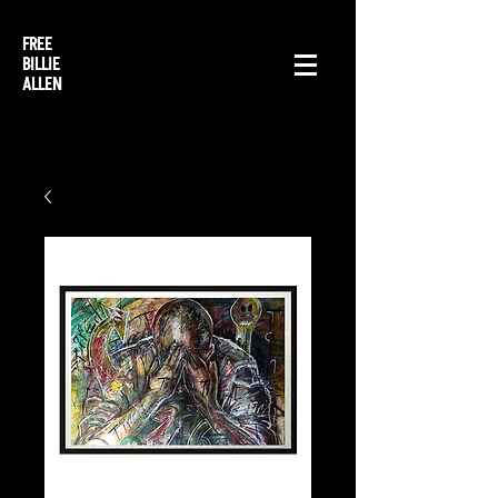
FREE
BILLIE
ALLEN