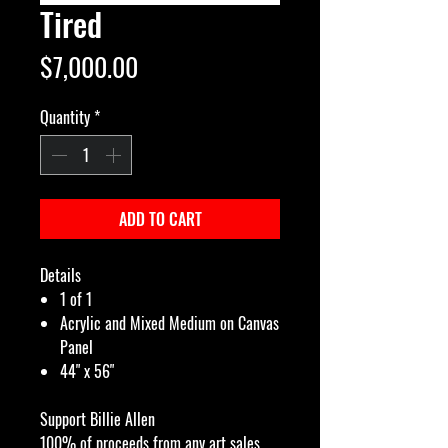
Tired
Price
$7,000.00
Quantity
*
ADD TO CART
Details
1 of 1
Acrylic and Mixed Medium on Canvas
Panel
44" x 56"
Support Billie Allen
100% of proceeds from any art sales