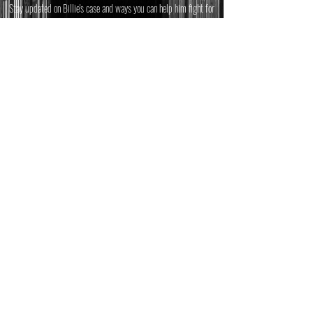
Stay updated on Billie's case and ways you can help him fight for
the justice he deserves.
Email
*
JOIN
© 2025 Billie Allen
This website was designed and
built by Mixed Change