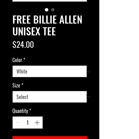
FREE BILLIE ALLEN
UNISEX TEE
Price
$24.00
Color
*
Size
*
Quantity
*