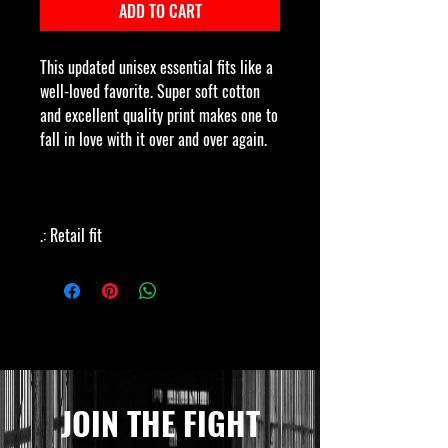
ADD TO CART
This updated unisex essential fits like a
well-loved favorite. Super soft cotton
and excellent quality print makes one to
fall in love with it over and over again.
.: Retail fit
.: 100% Soft cotton (fibre content may
vary for different colors)
.: Light fabric (4.2 oz/yd² (142 g/m²))
.: Tear away label
.: Runs true to size
JOIN THE FIGHT