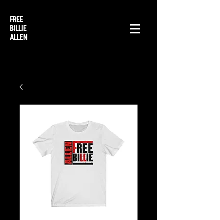
FREE
BILLIE
ALLEN