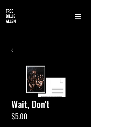
FREE
BILLIE
ALLEN
Wait, Don't
Price
$5.00