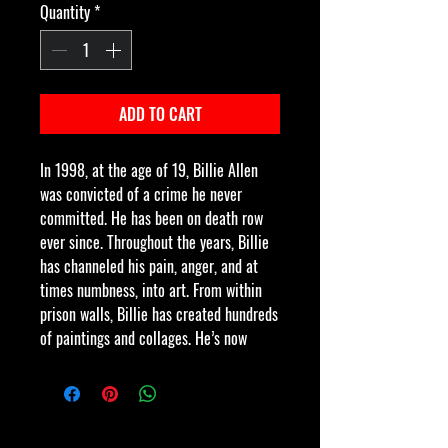
Quantity
*
ADD TO CART
In 1998, at the age of 19, Billie Allen
was convicted of a crime he never
committed. He has been on death row
ever since. Throughout the years, Billie
has channeled his pain, anger, and at
times numbness, into art. From within
prison walls, Billie has created hundreds
of paintings and collages. He’s now
sending them into the world in form of
postcards, encouraging anyone who
cares about justice to mail them to
their representatives to raise awareness