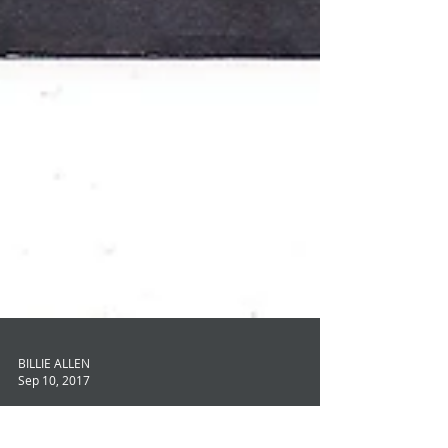
BILLIE ALLEN
Sep 10, 2017