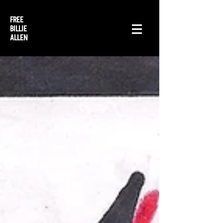
FREE
BILLIE
ALLEN