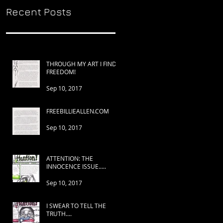
Recent Posts
THROUGH MY ART I FIND
FREEDOM!
Sep 10, 2017
FREEBILLIEALLEN.COM
Sep 10, 2017
ATTENTION: THE
INNOCENCE ISSUE.....
Sep 10, 2017
I SWEAR TO TELL THE
TRUTH....