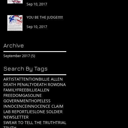
Sep 10, 2017
YOU BE THE JUDGE!!!!!!
Sep 10, 2017
Archive
September 2017
(5)
5 posts
Search By Tags
ARTIST
ATTENTION
BILLIE ALLEN
DEATH PENALTY
DEATH ROW
DNA
FAMILY
FREEBILLIEALLEN
FREEDOM
GASOLINE
GOVERNMENT
HOPELESS
INNOCENCE
INNOCENCE CLAIM
LAB REPORT
LIES
LONE SOLDIER
NEWSLETTER
SWEAR TO TELL THE TRUTH
TRIAL
TRUTH