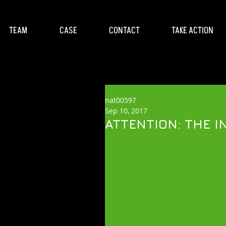
TEAM
CASE
CONTACT
TAKE ACTION
nat00597
Sep 10, 2017
ATTENTION: THE IN