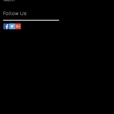
Follow Us