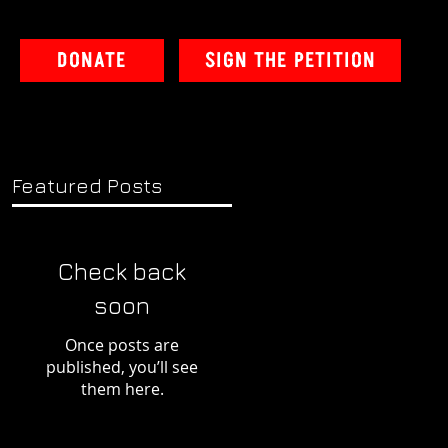
DONATE
SIGN THE PETITION
Featured Posts
Check back
soon
Once posts are
published, you’ll see
them here.