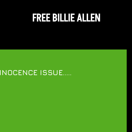
FREE BILLIE ALLEN
NOCENCE ISSUE.....