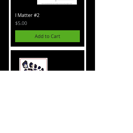
I Matter #2
Price
$5.00
Add to Cart
Footprint
Price
$5.00