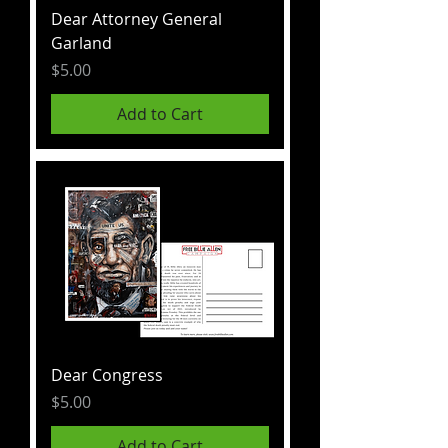
Dear Attorney General
Garland
Price
$5.00
Add to Cart
Dear Congress
Price
$5.00
Add to Cart