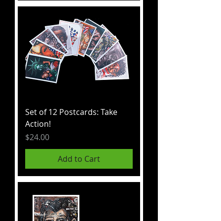
Set of 12 Postcards: Take
Action!
Price
$24.00
Add to Cart