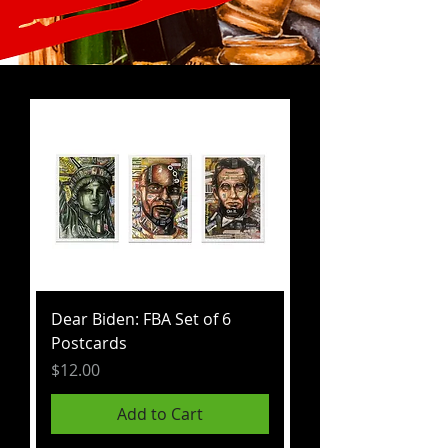
Dear Biden: FBA Set of 6
Postcards
Price
$12.00
Add to Cart