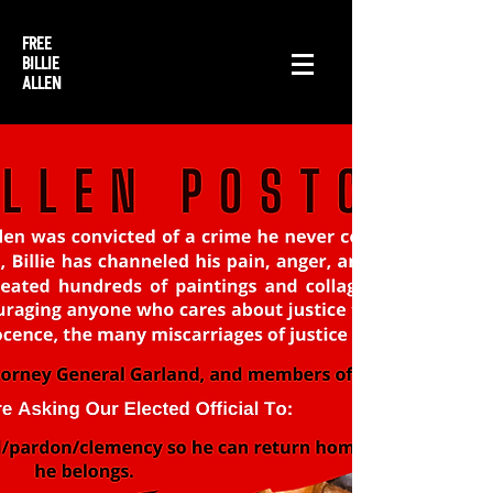
FREE
BILLIE
ALLEN