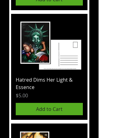
Hatred Dims Her Light &
Essence
Price
$5.00
Add to Cart