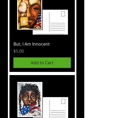
But, I Am Innocent
Price
$5.00
Add to Cart